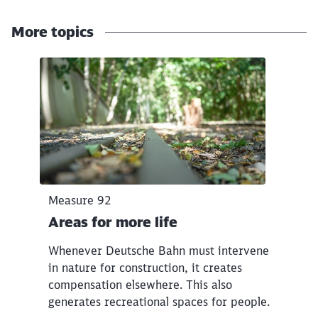
Abort
Go
More topics
Click to skip the following slider
Measure 92
Areas for more life
Whenever Deutsche Bahn must intervene
in nature for construction, it creates
compensation elsewhere. This also
generates recreational spaces for people.