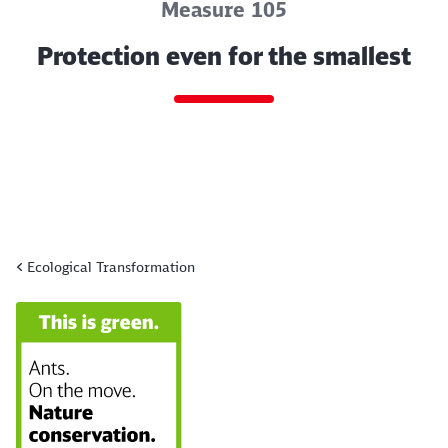
Measure 105
Protection even for the smallest
Ecological Transformation
End of the slider