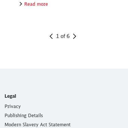
Read more
1
of
6
End of the slider
Legal
Privacy
Publishing Details
Modern Slavery Act Statement