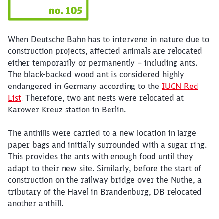
When Deutsche Bahn has to intervene in nature due to
construction projects, affected animals are relocated
either temporarily or permanently – including ants.
The black-backed wood ant is considered highly
endangered in Germany according to the
IUCN Red
List
. Therefore, two ant nests were relocated at
Karower Kreuz station in Berlin.
The anthills were carried to a new location in large
paper bags and initially surrounded with a sugar ring.
This provides the ants with enough food until they
adapt to their new site. Similarly, before the start of
construction on the railway bridge over the Nuthe, a
tributary of the Havel in Brandenburg, DB relocated
Close
another anthill.
Would you like to be forwarded to
?