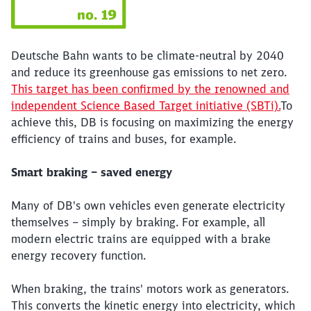
Deutsche Bahn wants to be climate-neutral by 2040
and reduce its greenhouse gas emissions to net zero.
This target has been confirmed by the renowned and
independent Science Based Target initiative (SBTi).
To
achieve this, DB is focusing on maximizing the energy
efficiency of trains and buses, for example.
Smart braking – saved energy
Many of DB's own vehicles even generate electricity
themselves – simply by braking. For example, all
modern electric trains are equipped with a brake
energy recovery function.
When braking, the trains' motors work as generators.
This converts the kinetic energy into electricity, which