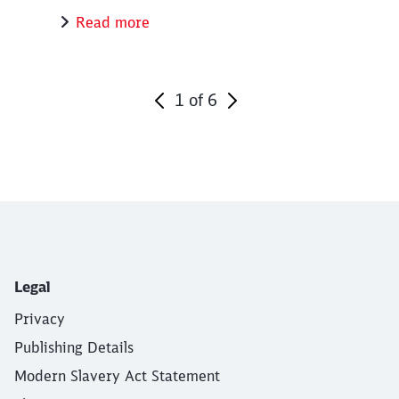
Read more
1
of
6
End of the slider
Legal
Privacy
Publishing Details
Modern Slavery Act Statement