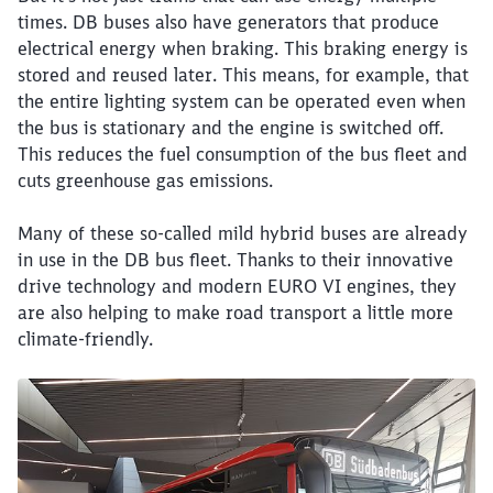
times. DB buses also have generators that produce
electrical energy when braking. This braking energy is
stored and reused later. This means, for example, that
the entire lighting system can be operated even when
the bus is stationary and the engine is switched off.
This reduces the fuel consumption of the bus fleet and
cuts greenhouse gas emissions.
Many of these so-called mild hybrid buses are already
in use in the DB bus fleet. Thanks to their innovative
drive technology and modern EURO VI engines, they
are also helping to make road transport a little more
climate-friendly.