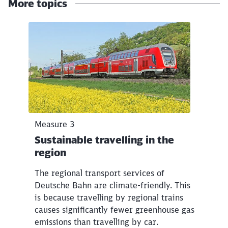
More topics
Click to skip the following slider
Measure 3
Sustainable travelling in the
region
The regional transport services of
Deutsche Bahn are climate-friendly. This
is because travelling by regional trains
causes significantly fewer greenhouse gas
emissions than travelling by car.