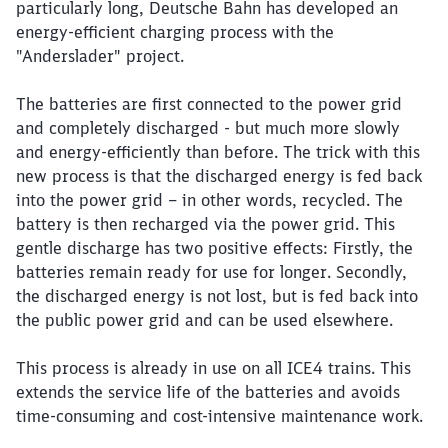
particularly long, Deutsche Bahn has developed an
energy-efficient charging process with the
"Anderslader" project.
The batteries are first connected to the power grid
and completely discharged - but much more slowly
and energy-efficiently than before. The trick with this
new process is that the discharged energy is fed back
into the power grid – in other words, recycled. The
battery is then recharged via the power grid. This
gentle discharge has two positive effects: Firstly, the
batteries remain ready for use for longer. Secondly,
the discharged energy is not lost, but is fed back into
the public power grid and can be used elsewhere.
This process is already in use on all ICE4 trains. This
extends the service life of the batteries and avoids
time-consuming and cost-intensive maintenance work.