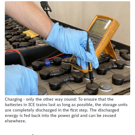
Charging - only the other way round: To ensure that the
batteries in ICE trains last as long as possible, the storage units
are completely discharged in the first step. The discharged
energy is fed back into the power grid and can be reused
elsewhere.