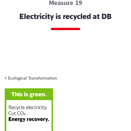
Measure 19
Electricity is recycled at DB
Ecological Transformation
End of the slider