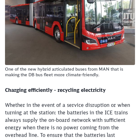
Close
Would you like to be forwarded to
?
One of the new hybrid articulated buses from MAN that is
making the DB bus fleet more climate-friendly.
Abort
Go
Charging efficiently - recycling electricity
Whether in the event of a service disruption or when
turning at the station: the batteries in the ICE trains
always supply the on-board network with sufficient
energy when there is no power coming from the
overhead line. To ensure that the batteries last