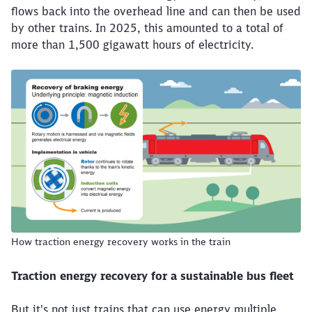
flows back into the overhead line and can then be used
by other trains. In 2025, this amounted to a total of
more than 1,500 gigawatt hours of electricity.
The graphic explains the basic principle of traction energ
How traction energy recovery works in the train
Traction energy recovery for a sustainable bus fleet
But it's not just trains that can use energy multiple