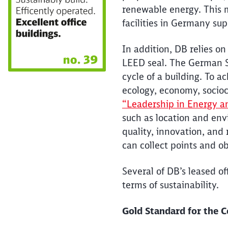
renewable energy. This m
facilities in Germany s
In addition, DB relies on
LEED seal. The German Su
cycle of a building. To ac
ecology, economy, socioc
“Leadership in Energy a
such as location and env
quality, innovation, and r
can collect points and o
Several of DB’s leased o
terms of sustainability.
Gold Standard for the 