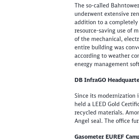
The so-called Bahntower,
underwent extensive ren
addition to a completely
resource-saving use of ma
of the mechanical, elect
entire building was conv
according to weather con
energy management sof
DB InfraGO Headquarters
Since its modernization i
held a LEED Gold Certific
recycled materials. Amon
Angel seal. The office fu
Gasometer EUREF Campu