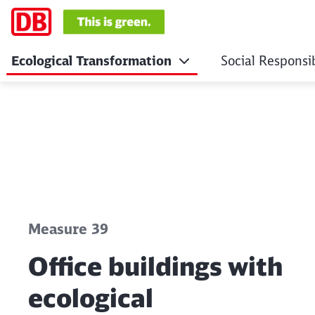
Ecological Transformation
Social Responsib
Office buildings wit
Click to skip the following slider
Measure 39
Office buildings with
ecological