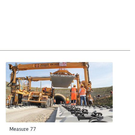
Measure 77