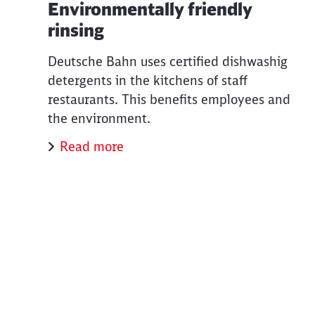
Environmentally friendly
rinsing
Deutsche Bahn uses certified dishwashig
detergents in the kitchens of staff
restaurants. This benefits employees and
the environment.
Read more
End of the slider