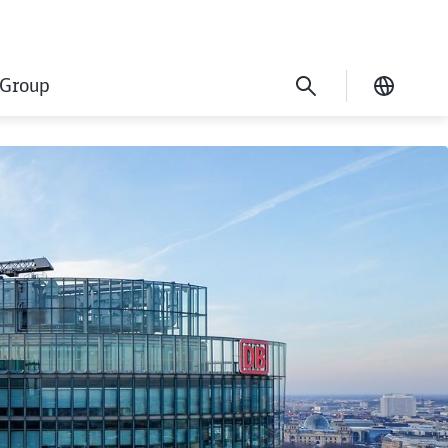
Group
Current
cation