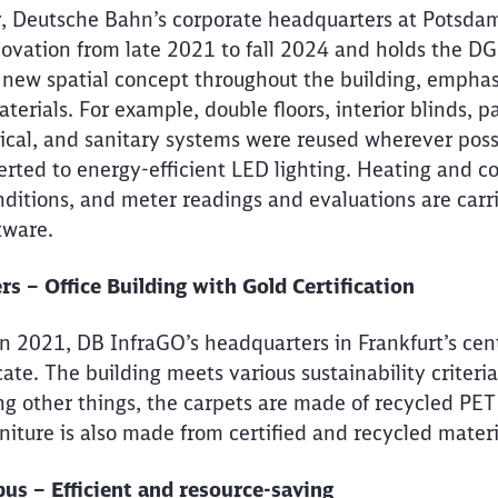
 Deutsche Bahn’s corporate headquarters at Potsdame
ovation from late 2021 to fall 2024 and holds the D
 new spatial concept throughout the building, emphas
terials. For example, double floors, interior blinds, pa
rical, and sanitary systems were reused wherever poss
erted to energy-efficient LED lighting. Heating and co
ditions, and meter readings and evaluations are car
tware.
 – Office Building with Gold Certification
n 2021, DB InfraGO’s headquarters in Frankfurt’s centr
ate. The building meets various sustainability criteria
g other things, the carpets are made of recycled PET
rniture is also made from certified and recycled mater
s – Efficient and resource-saving