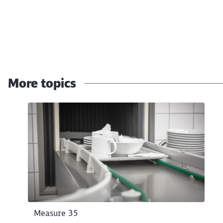
End of the slider
More topics
Click to skip the following slider
Measure 35