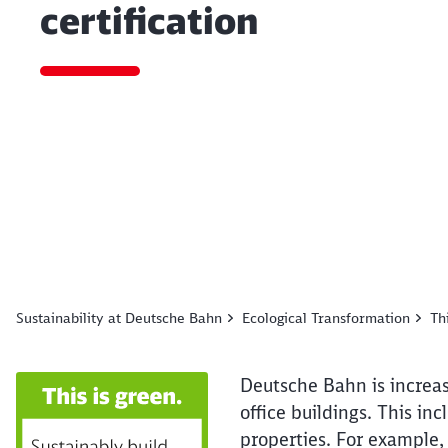
certification
End of the slider
Sustainability at Deutsche Bahn
Ecological Transformation
Th
Deutsche Bahn is increasi
office buildings. This inc
properties. For example, 