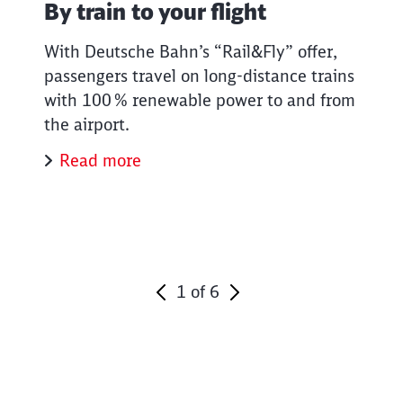
By train to your flight
With Deutsche Bahn’s “Rail&Fly” offer,
passengers travel on long-distance trains
with 100 % renewable power to and from
the airport.
Read more
1
of
6