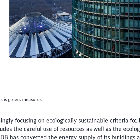
is is green. measures
ngly focusing on ecologically sustainable criteria for
ludes the careful use of resources as well as the ecolog
DB has converted the energy supply of its buildings an