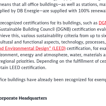
eans that all office buildings—as well as stations, m
upplied by DB Energie—are supplied with 100% renewa
 recognized certifications for its buildings, such as
DGN
stainable Building Council (DGNB) certification evalu
hieve this, various sustainability criteria from up to s
ultural and functional aspects, technology, processes,
nd Environmental Design” (LEED)
certification, for ex
ironment, energy and atmosphere, water, materials an
egional priorities. Depending on the fulfillment of cert
btain LEED certification.
ffice buildings have already been recognized for exe
Corporate Headquarters