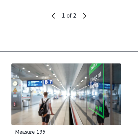
1
of
2
Measure 135