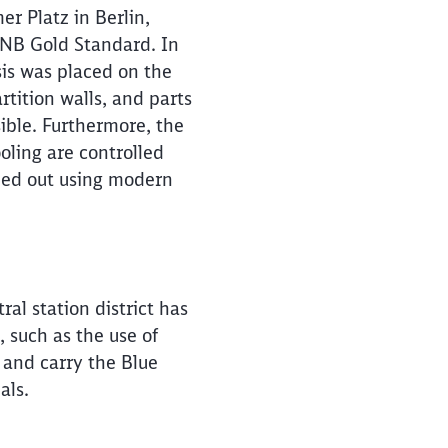
r Platz in Berlin,
GNB Gold Standard. In
is was placed on the
rtition walls, and parts
ible. Furthermore, the
oling are controlled
ried out using modern
al station district has
, such as the use of
 and carry the Blue
ials.