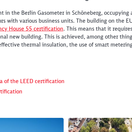
nt in the Berlin Gasometer in Schöneberg, occupying
ors with various business units. The building on the
ncy House 55 certification
. This means that it requir
al new building. This is achieved, among other things
effective thermal insulation, the use of smart meterin
Clos
Would you like to be forwarded to
?
Abort
Go
a of the LEED certification
ification