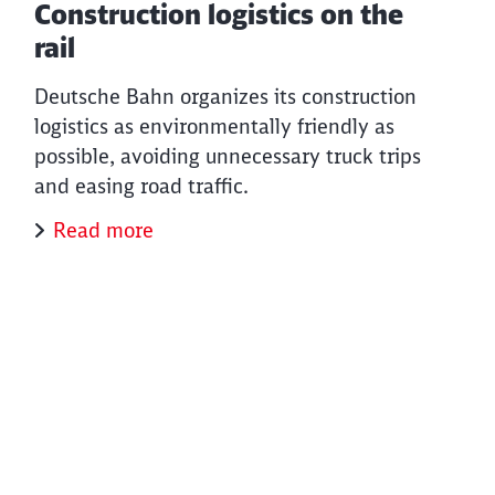
Construction logistics on the
rail
Deutsche Bahn organizes its construction
logistics as environmentally friendly as
possible, avoiding unnecessary truck trips
and easing road traffic.
Read more