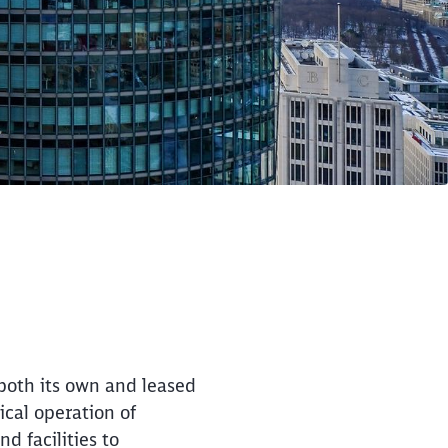
 both its own and leased
ical operation of
d facilities to