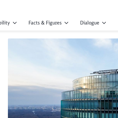
ility
Facts & Figures
Dialogue
h ecological certifi