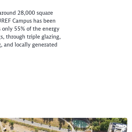
 around 28,000 square
 EUREF Campus has been
es only 55% of the energy
, through triple glazing,
g, and locally generated
e