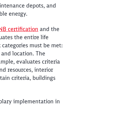
aintenance depots, and
ble energy.
B certification
and the
ates the entire life
ix categories must be met:
 and location. The
ample, evaluates criteria
d resources, interior
ain criteria, buildings
mplary implementation in