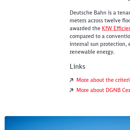
Deutsche Bahn is a tena
meters across twelve flo
awarded the
KfW Efficie
compared to a convention
internal sun protection, 
renewable energy.
Links
More about the criteri
More about DGNB Cert
Click to skip the following slider