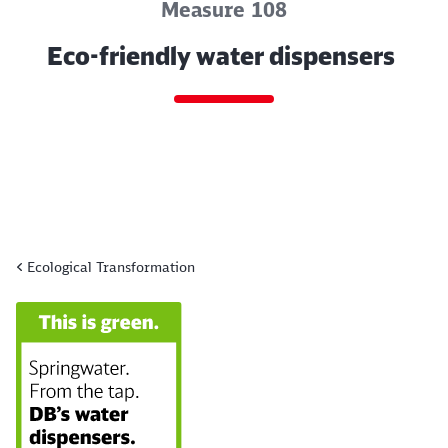
Measure 108
Eco-friendly water dispensers
Ecological Transformation
End of the slider