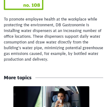
To promote employee health at the workplace while
protecting the environment, DB Gastronomie is
installing water dispensers at an increasing number of
office locations. These dispensers support daily water
consumption and draw water directly from the
building's water pipe, minimizing potential greenhouse
gas emissions caused, for example, by bottled water
production and delivery.
More topics
Close
Would you like to be forwarded to
?
Click to skip the following slider
Abort
Go