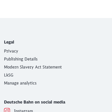
End of the slider
Legal
Privacy
Publishing Details
Modern Slavery Act Statement
LkSG
Manage analytics
Deutsche Bahn on social media
Instagram