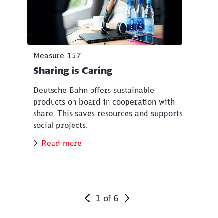
Measure 157
Sharing is Caring
Deutsche Bahn offers sustainable
products on board in cooperation with
share. This saves resources and supports
social projects.
Read more
1
of
6