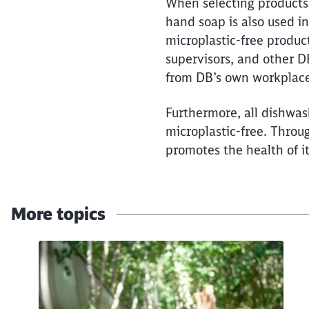
100 percent microplastic-
When selecting products, 
hand soap is also used i
microplastic-free produc
supervisors, and other D
from DB’s own workplace
Furthermore, all dishwash
microplastic-free. Throu
promotes the health of i
More topics
Click to skip the following slider