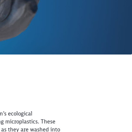
’s ecological
ng microplastics. These
t as they are washed into