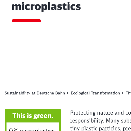
microplastics
End of the slider
Sustainability at Deutsche Bahn
Ecological Transformation
Th
Protecting nature and co
responsibility. Many sub
tiny plastic particles, 