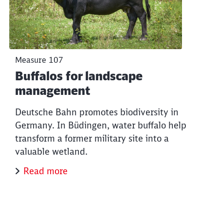
Measure 107
Buffalos for landscape
management
Deutsche Bahn promotes biodiversity in
Germany. In Büdingen, water buffalo help
transform a former military site into a
valuable wetland.
Read more