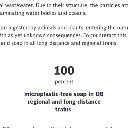
al wastewater. Due to their structure, the particles a
taminating water bodies and oceans.
are ingested by animals and plants, entering the natu
ith as yet unknown consequences. To counteract this
and soap in all long-distance and regional trains.
100
percent
microplastic-free soap in DB
regional and long-distance
trains
Clos