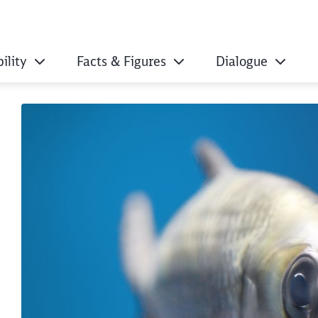
ility
Facts & Figures
Dialogue
ut microplastics