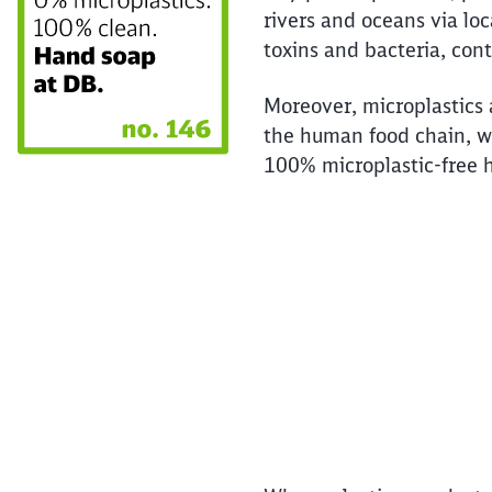
rivers and oceans via loc
toxins and bacteria, con
Moreover, microplastics 
the human food chain, w
100% microplastic-free h