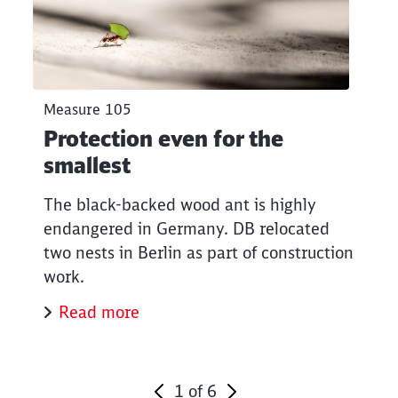
Measure 105
Protection even for the
smallest
The black-backed wood ant is highly
endangered in Germany. DB relocated
two nests in Berlin as part of construction
work.
Read more
1
of
6