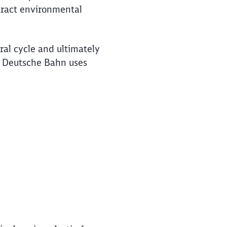
ttract environmental
ral cycle and ultimately
, Deutsche Bahn uses
e