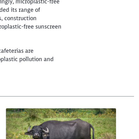
and long-distance trains
ingly, microplastic-free
ded its range of
s, construction
roplastic-free sunscreen
cafeterias are
plastic pollution and