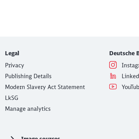
End of the slider
Legal
Deutsche B
Privacy
Insta
Publishing Details
Linke
Modern Slavery Act Statement
YouTu
LkSG
Manage analytics
Image sources