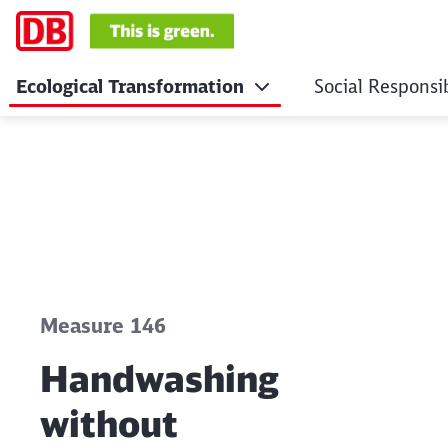
Ecological Transformation
Social Responsib
Handwashing witho
Click to skip the following slider
Measure 146
Handwashing
without