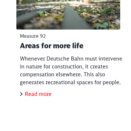
Measure 92
Areas for more life
Whenever Deutsche Bahn must intervene
in nature for construction, it creates
compensation elsewhere. This also
generates recreational spaces for people.
Read more