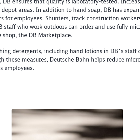
free soap in DB regional 
DB ensures that quality is laboratory-tested. Increas
Would you like to be forwarded to
?
n depot areas. In addition to hand soap, DB has expan
ts for employees. Shunters, track construction worker
Abort
Go
B staff who work outdoors can order and use fully mic
 shop, the DB Marketplace.
ing detergents, including hand lotions in DB´s staff 
gh these measures, Deutsche Bahn helps reduce micro
ts employees.