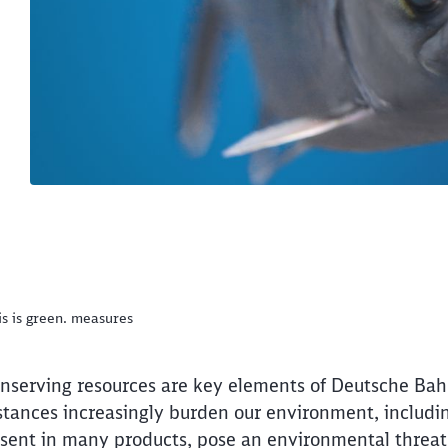
is is green. measures
nserving resources are key elements of Deutsche Bahn
stances increasingly burden our environment, includi
present in many products, pose an environmental threa