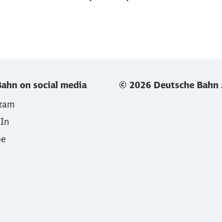
ahn on social media
© 2026 Deutsche Bahn
gram
dIn
be